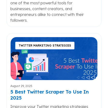
one of the most powerful tools for
businesses, content creators, and
entrepreneurs alike to connect with their
followers.
5
Best
TWITTER MARKETING STRATEGIES
Twitter
Scraper
To
Use
In
2025
August 29, 2025
5 Best Twitter Scraper To Use In
2025
Improve your Twitter marketing strategies