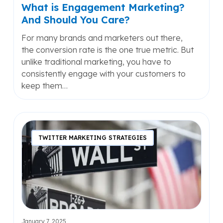
What is Engagement Marketing?
And Should You Care?
For many brands and marketers out there,
the conversion rate is the one true metric. But
unlike traditional marketing, you have to
consistently engage with your customers to
keep them…
Navigating
the
TWITTER MARKETING STRATEGIES
Challenging
Market
of
the
U.S.
by
Adopting
January 7, 2025