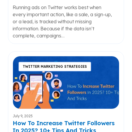
Running ads on Twitter works best when
every important action, like a sale, a sign-up,
or a lead, is tracked without missing
information. Because if the data isn’t
complete, campaigns…
How
To
TWITTER MARKETING STRATEGIES
Increase
Twitter
Followers
In
2025?
10+
Tips
July 9, 2025
And
How To Increase Twitter Followers
Tricks
In 2025? 10+ Tips And Tricks