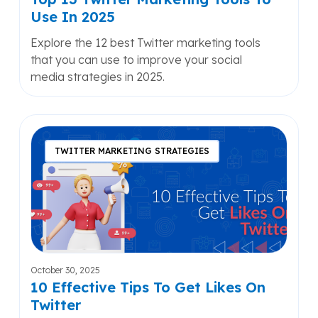
Use In 2025
Explore the 12 best Twitter marketing tools
that you can use to improve your social
media strategies in 2025.
10
Effective
TWITTER MARKETING STRATEGIES
Tips
To
Get
Likes
On
Twitter
October 30, 2025
10 Effective Tips To Get Likes On
Twitter