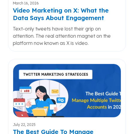
About
March 16, 2026
Engagement
Video Marketing on X: What the
Data Says About Engagement
Text-only tweets have lost their grip on
attention. The real attention magnet on the
platform now known as X is video.
The
Best
TWITTER MARKETING STRATEGIES
Guide
To
Manage
Multiple
Twitter
Accounts
in
July 22, 2025
2025
The Best Guide To Manage