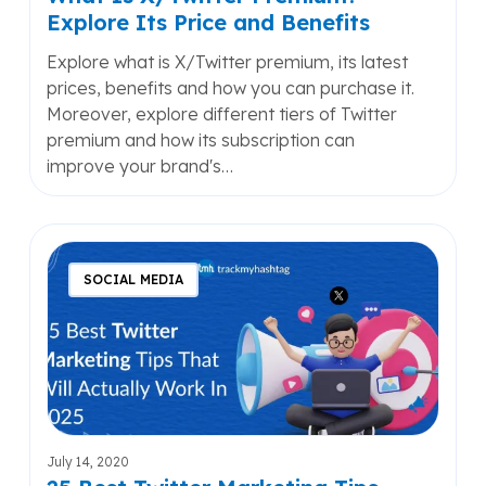
Explore Its Price and Benefits
Explore what is X/Twitter premium, its latest
prices, benefits and how you can purchase it.
Moreover, explore different tiers of Twitter
premium and how its subscription can
improve your brand's…
25
Best
SOCIAL MEDIA
Twitter
Marketing
Tips
That
Will
Actually
Work
July 14, 2020
2025