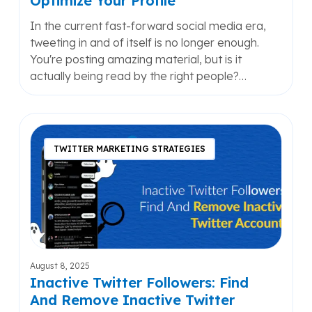
Optimize Your Profile
In the current fast-forward social media era,
tweeting in and of itself is no longer enough.
You're posting amazing material, but is it
actually being read by the right people?…
Inactive
Twitter
TWITTER MARKETING STRATEGIES
Followers:
Find
And
Remove
Inactive
Twitter
Accounts
August 8, 2025
Inactive Twitter Followers: Find
And Remove Inactive Twitter