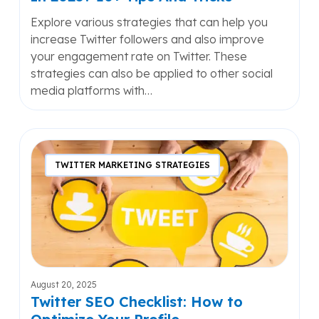
Explore various strategies that can help you
increase Twitter followers and also improve
your engagement rate on Twitter. These
strategies can also be applied to other social
media platforms with…
Twitter
SEO
TWITTER MARKETING STRATEGIES
Checklist:
How
to
Optimize
Your
Profile
August 20, 2025
Twitter SEO Checklist: How to