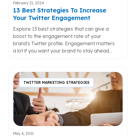
February 21, 2024
13 Best Strategies To Increase
Your Twitter Engagement
Explore 13 best strategies that can give a
boost to the engagement rate of your
brand's Twitter profile. Engagement matters
a lot if you want your brand to stay ahead…
7
Reasons
TWITTER MARKETING STRATEGIES
Why
B2B
Marketers
Should
Use
Twitter
May 4, 2021