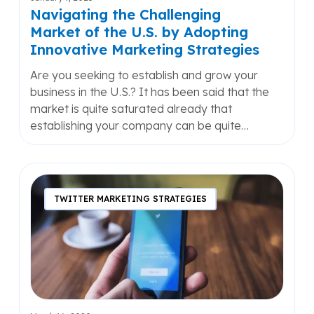
Innovative
Navigating the Challenging
Marketing
Market of the U.S. by Adopting
Strategies
Innovative Marketing Strategies
Are you seeking to establish and grow your
business in the U.S.? It has been said that the
market is quite saturated already that
establishing your company can be quite…
The
Only
TWITTER MARKETING STRATEGIES
Hashtag
Marketing
Guide
You’ll
Ever
Need