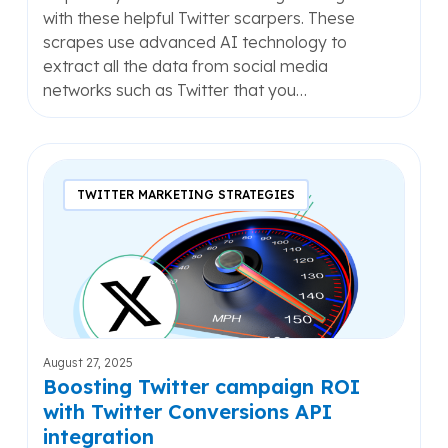
with these helpful Twitter scarpers. These
scrapes use advanced AI technology to
extract all the data from social media
networks such as Twitter that you…
Boosting
Twitter
TWITTER MARKETING STRATEGIES
campaign
ROI
with
Twitter
Conversions
API
integration
August 27, 2025
Boosting Twitter campaign ROI
with Twitter Conversions API
integration