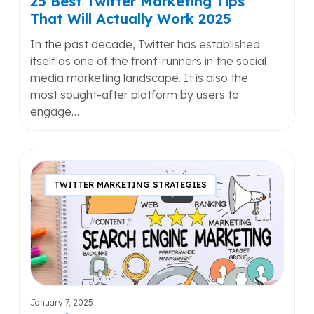
25 Best Twitter Marketing Tips
That Will Actually Work 2025
In the past decade, Twitter has established
itself as one of the front-runners in the social
media marketing landscape. It is also the
most sought-after platform by users to
engage…
Shaping
the
TWITTER MARKETING STRATEGIES
Future
of
Your
Business
with
Strategic
Search
January 7, 2025
Engine