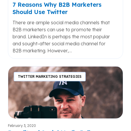
7 Reasons Why B2B Marketers
Should Use Twitter
There are ample social media channels that
B2B marketers can use to promote their
brand. LinkedIn is perhaps the most popular
and sought-after social media channel for
B2B marketing. However,…
Benefits
of
TWITTER MARKETING STRATEGIES
Social
Media
Influencer
Marketing
February 3, 2020