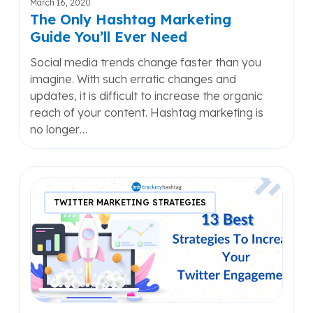
March 16, 2020
The Only Hashtag Marketing
Guide You’ll Ever Need
Social media trends change faster than you
imagine. With such erratic changes and
updates, it is difficult to increase the organic
reach of your content. Hashtag marketing is
no longer…
13
Best
TWITTER MARKETING STRATEGIES
Strategies
To
Increase
Your
Twitter
Engagement