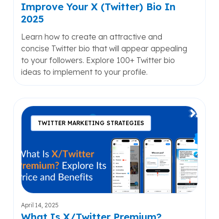
Bio
Improve Your X (Twitter) Bio In
In
2025
2025
Learn how to create an attractive and
concise Twitter bio that will appear appealing
to your followers. Explore 100+ Twitter bio
ideas to implement to your profile.
What
Is
TWITTER MARKETING STRATEGIES
X/Twitter
Premium?
Explore
Its
Price
and
Benefits
April 14, 2025
What Is X/Twitter Premium?