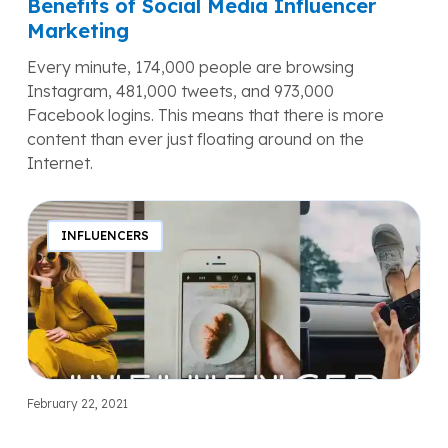
Benefits of Social Media Influencer
Marketing
Every minute, 174,000 people are browsing
Instagram, 481,000 tweets, and 973,000
Facebook logins. This means that there is more
content than ever just floating around on the
Internet.
Influencer
Marketing
INFLUENCERS
in
2022:
How
to
Work
With
Influencers?
February 22, 2021
Influencer Marketing in 2022: How to