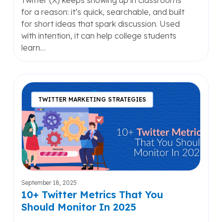
Twitter (X) keeps showing up in classrooms
for a reason: it’s quick, searchable, and built
for short ideas that spark discussion. Used
with intention, it can help college students
learn…
10+
Twitter
TWITTER MARKETING STRATEGIES
Metrics
That
You
Should
Monitor
In
2025
September 18, 2025
10+ Twitter Metrics That You
Should Monitor In 2025