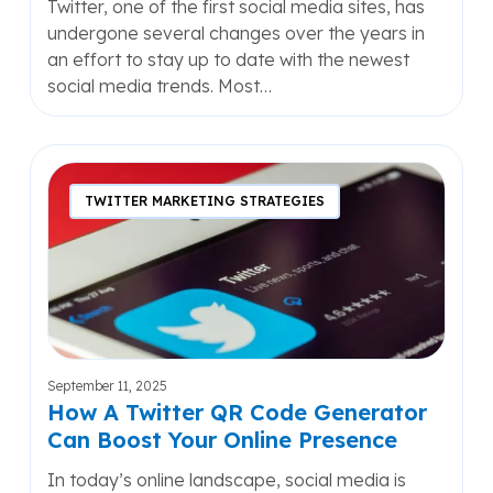
Twitter, one of the first social media sites, has
undergone several changes over the years in
an effort to stay up to date with the newest
social media trends. Most…
How
A
TWITTER MARKETING STRATEGIES
Twitter
QR
Code
Generator
Can
Boost
Your
September 11, 2025
Online
How A Twitter QR Code Generator
Presence
Can Boost Your Online Presence
In today’s online landscape, social media is