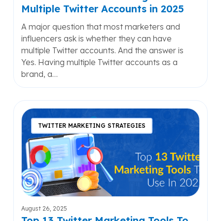
Multiple Twitter Accounts in 2025
A major question that most marketers and
influencers ask is whether they can have
multiple Twitter accounts. And the answer is
Yes. Having multiple Twitter accounts as a
brand, a…
Top
13
TWITTER MARKETING STRATEGIES
Twitter
Marketing
Tools
To
Use
In
2025
August 26, 2025
Top 13 Twitter Marketing Tools To