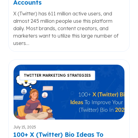
Accounts
X (Twitter) has 611 million active users, and
almost 245 million people use this platform
daily. Most brands, content creators, and
marketers want to utilize this large number of
users…
100+
X
TWITTER MARKETING STRATEGIES
(Twitter)
Bio
Ideas
To
Improve
Your
X
July 15, 2025
(Twitter)
100+ X (Twitter) Bio Ideas To