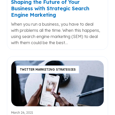
Shaping the Future of Your
Marketing
Business with Strategic Search
Engine Marketing
When you run a business, you have to deal
with problems all the time. When this happens,
using search engine marketing (SEM) to deal
with them could be the best…
What
is
TWITTER MARKETING STRATEGIES
Engagement
Marketing?
And
Should
You
Care?
March 26, 2021