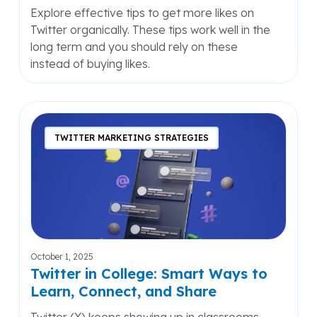
Explore effective tips to get more likes on
Twitter organically. These tips work well in the
long term and you should rely on these
instead of buying likes.
Twitter
in
TWITTER MARKETING STRATEGIES
College:
Smart
Ways
to
Learn,
Connect,
and
October 1, 2025
Share
Twitter in College: Smart Ways to
Learn, Connect, and Share