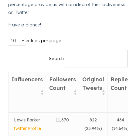
percentage provide us with an idea of their activeness
on Twitter.
Have a glance!
entries per page
Search:
Influencers
Followers
Original
Replies
Count
Tweets
Count
Lewis Parker
11,670
822
464
Twitter Profile
(25.94%)
(14.64%)