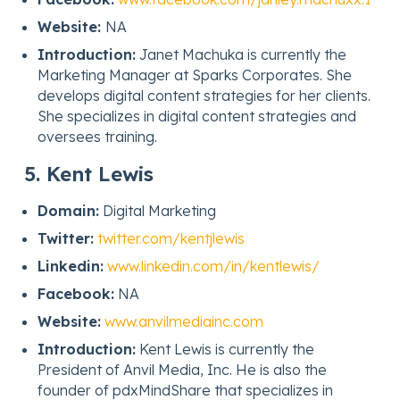
Website:
NA
Introduction:
Janet Machuka is currently the
Marketing Manager at Sparks Corporates. She
develops digital content strategies for her clients.
She specializes in digital content strategies and
oversees training.
5. Kent Lewis
Domain:
Digital Marketing
Twitter:
twitter.com/kentjlewis
Linkedin:
www.linkedin.com/in/kentlewis/
Facebook:
NA
Website:
www.anvilmediainc.com
Introduction:
Kent Lewis is currently the
President of Anvil Media, Inc. He is also the
founder of pdxMindShare that specializes in