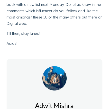
back with a new list next Monday. Do let us know in the
comments which influencer do you follow and like the
most amongst these 10 or the many others out there on
Digital web.
Till then, stay tuned!
Adios!
Adwit Mishra