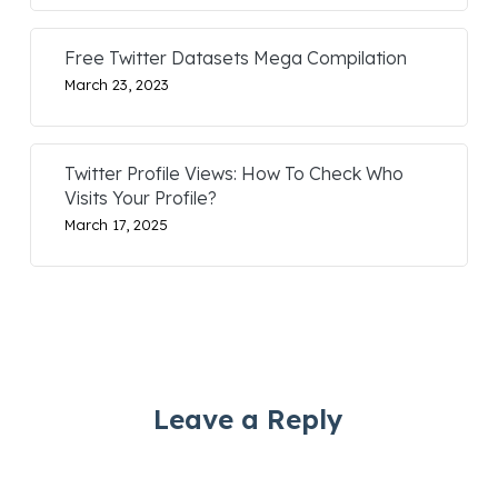
Free Twitter Datasets Mega Compilation
March 23, 2023
Twitter Profile Views: How To Check Who
Visits Your Profile?
March 17, 2025
Leave a Reply