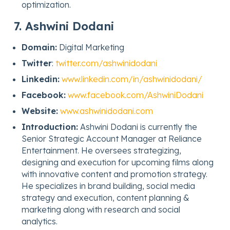
optimization.
7. Ashwini Dodani
Domain:
Digital Marketing
Twitter
:
twitter.com/ashwinidodani
Linkedin:
www.linkedin.com/in/ashwinidodani/
Facebook:
www.facebook.com/AshwiniDodani
Website:
www.ashwinidodani.com
Introduction:
Ashwini Dodani is currently the
Senior Strategic Account Manager at Reliance
Entertainment. He oversees strategizing,
designing and execution for upcoming films along
with innovative content and promotion strategy.
He specializes in brand building, social media
strategy and execution, content planning &
marketing along with research and social
analytics.