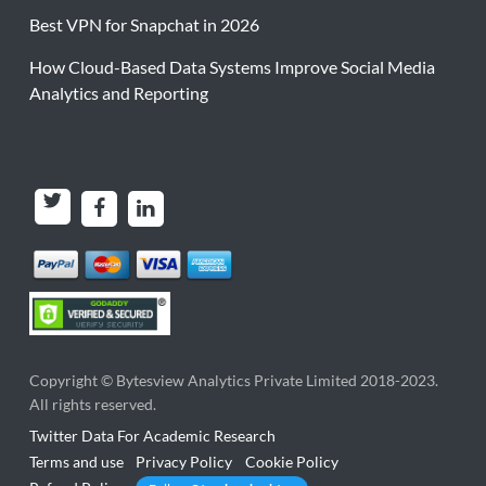
Best VPN for Snapchat in 2026
How Cloud-Based Data Systems Improve Social Media
Analytics and Reporting
Copyright ©
Bytesview Analytics Private Limited
2018-2023.
All rights reserved.
Twitter Data For Academic Research
Terms and use
Privacy Policy
Cookie Policy