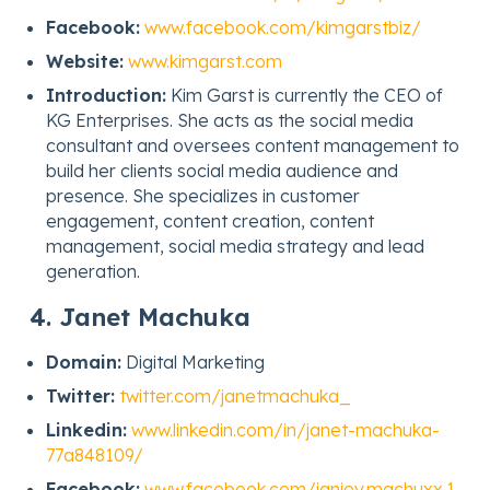
Facebook:
www.facebook.com/kimgarstbiz/
Website:
www.kimgarst.com
Introduction:
Kim Garst is currently the CEO of
KG Enterprises. She acts as the social media
consultant and oversees content management to
build her clients social media audience and
presence. She specializes in customer
engagement, content creation, content
management, social media strategy and lead
generation.
4. Janet Machuka
Domain:
Digital Marketing
Twitter:
twitter.com/janetmachuka_
Linkedin:
www.linkedin.com/in/janet-machuka-
77a848109/
Facebook:
www.facebook.com/janiey.machuxx.1