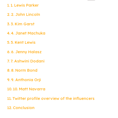
1. Lewis Parker
2. John Lincoln
3. Kim Garst
4. Janet Machuka
5. Kent Lewis
6. Jenny Halasz
7. Ashwini Dodani
8. Norm Bond
9. Anthonia Orji
10. Matt Navarra
Twitter profile overview of the influencers
Conclusion