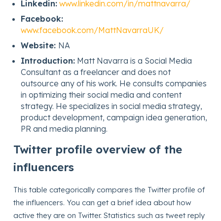
Linkedin:
www.linkedin.com/in/mattnavarra/
Facebook:
www.facebook.com/MattNavarraUK/
Website:
NA
Introduction:
Matt Navarra is a Social Media
Consultant as a freelancer and does not
outsource any of his work. He consults companies
in optimizing their social media and content
strategy. He specializes in social media strategy,
product development, campaign idea generation,
PR and media planning.
Twitter profile overview of the
influencers
This table categorically compares the Twitter profile of
the influencers. You can get a brief idea about how
active they are on Twitter. Statistics such as tweet reply