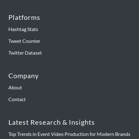
Platforms
Hashtag Stats
Tweet Counter
Twitter Dataset
Company
About
Contact
Latest Research & Insights
Top Trends in Event Video Production for Modern Brands