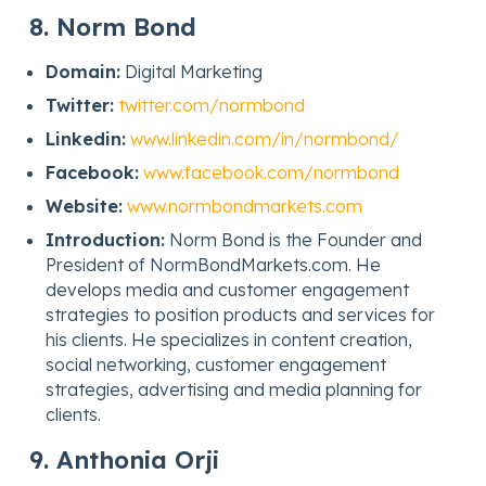
8. Norm Bond
Domain:
Digital Marketing
Twitter:
twitter.com/normbond
Linkedin:
www.linkedin.com/in/normbond/
Facebook:
www.facebook.com/normbond
Website:
www.normbondmarkets.com
Introduction:
Norm Bond is the Founder and
President of NormBondMarkets.com. He
develops media and customer engagement
strategies to position products and services for
his clients. He specializes in content creation,
social networking, customer engagement
strategies, advertising and media planning for
clients.
9. Anthonia Orji