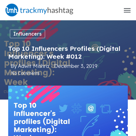
Skip
Menu
to
main
content
Influencers
Top 10 Influencers Profiles (Digital
Marketing): Week #012
By
Adwit Mishra
December 3, 2019
No Comments