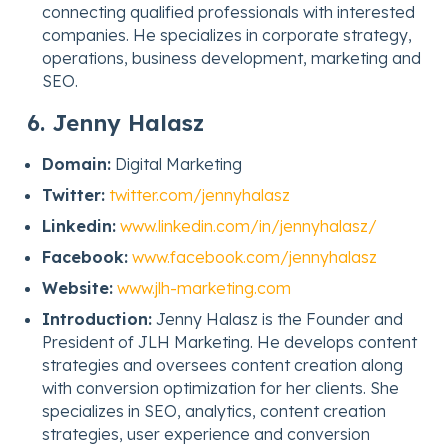
connecting qualified professionals with interested
companies. He specializes in corporate strategy,
operations, business development, marketing and
SEO.
6. Jenny Halasz
Domain:
Digital Marketing
Twitter:
twitter.com/jennyhalasz
Linkedin:
www.linkedin.com/in/jennyhalasz/
Facebook:
www.facebook.com/jennyhalasz
Website:
www.jlh-marketing.com
Introduction:
Jenny Halasz is the Founder and
President of JLH Marketing. He develops content
strategies and oversees content creation along
with conversion optimization for her clients. She
specializes in SEO, analytics, content creation
strategies, user experience and conversion