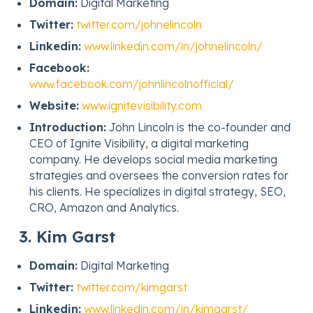
Domain:
Digital Marketing
Twitter:
twitter.com/johnelincoln
Linkedin:
www.linkedin.com/in/johnelincoln/
Facebook:
www.facebook.com/johnlincolnofficial/
Website:
www.ignitevisibility.com
Introduction:
John Lincoln is the co-founder and
CEO of Ignite Visibility, a digital marketing
company. He develops social media marketing
strategies and oversees the conversion rates for
his clients. He specializes in digital strategy, SEO,
CRO, Amazon and Analytics.
3. Kim Garst
Domain:
Digital Marketing
Twitter:
twitter.com/kimgarst
Linkedin:
www.linkedin.com/in/kimgarst/