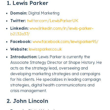
1. Lewis Parker
Domain:
Digital Marketing
Twitter:
twitter.com/LewisParkerUK
Linkedin:
www.linkedin.com/in/lewis-parker-
b2132a37/
Facebook:
www.facebook.com/lewisparker95/
Website:
lewissparker.co.uk
Introduction:
Lewis Parker is currently the
Associate Strategy Director at Shape History. He
acts as the strategy lead, overseeing and
developing marketing strategies and campaigns
for his clients. He specializes in leading campaign
strategies, digital health communications and
crisis management.
2. John Lincoln