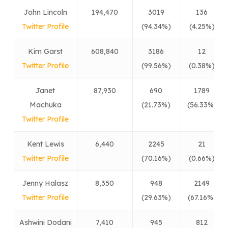
John Lincoln
194,470
3019
136
Twitter Profile
(94.34%)
(4.25%)
Kim Garst
608,840
3186
12
Twitter Profile
(99.56%)
(0.38%)
Janet
87,930
690
1789
Machuka
(21.73%)
(56.33%)
Twitter Profile
Kent Lewis
6,440
2245
21
Twitter Profile
(70.16%)
(0.66%)
Jenny Halasz
8,350
948
2149
Twitter Profile
(29.63%)
(67.16%)
Ashwini Dodani
7,410
945
812