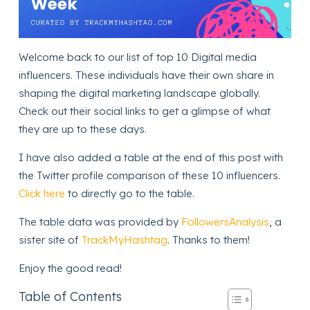
Welcome back to our list of top 10 Digital media
influencers. These individuals have their own share in
shaping the digital marketing landscape globally.
Check out their social links to get a glimpse of what
they are up to these days.
I have also added a table at the end of this post with
the Twitter profile comparison of these 10 influencers.
Click here
to directly go to the table.
The table data was provided by
FollowersAnalysis
, a
sister site of
TrackMyHashtag
. Thanks to them!
Enjoy the good read!
Table of Contents