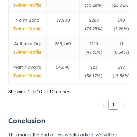
Twitter Profile
(30.28%)
(26.02%)
Norm Bond
39,900
2268
190
Twitter Profile
(74.75%)
(6.26%)
Anthonio Orji
265,460
3114
11
Twitter Profile
(97.31%)
(0.34%)
Matt Navarra
54,690
923
397
Twitter Profile
(36.17%)
(15.56%)
Showing 1 to 10 of 10 entries
‹
1
›
Conclusion
This marks the end of this weeks article. We will be