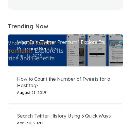
Trending Now
What Is X/Twitter Premium? Explore Its
Price and Benefits
April 14, 2025
How to Count the Number of Tweets for a
Hashtag?
August 21, 2019
Search Twitter History Using 3 Quick Ways
April 30, 2020