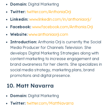
Domain:
Digital Marketing
Twitter:
twitter.com/AnthoniaOrji
Linkedin:
www.linkedin.com/in/anthoniaorji/
Facebook:
www.facebook.com/Anthonia.Orji
Website:
www.anthoniaorji.com
Introduction:
Anthonia Orji is currently the Social
Media Producer for Channels Television. She
develops Digital Marketing Strategies along with
content marketing to increase engagement and
brand awareness for her clients. She specializes in
social media strategy, marketing plans, brand
promotions and digital presence.
10. Matt Navarra
Domain:
Digital Marketing
Twitter:
twitter.com/MattNavarra