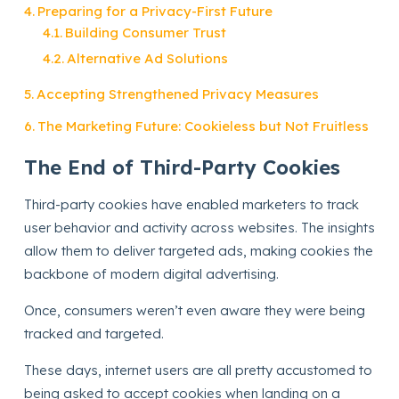
Preparing for a Privacy-First Future
Building Consumer Trust
Alternative Ad Solutions
Accepting Strengthened Privacy Measures
The Marketing Future: Cookieless but Not Fruitless
The End of Third-Party Cookies
Third-party cookies have enabled marketers to track
user behavior and activity across websites. The insights
allow them to deliver targeted ads, making cookies the
backbone of modern digital advertising.
Once, consumers weren’t even aware they were being
tracked and targeted.
These days, internet users are all pretty accustomed to
being asked to accept cookies when landing on a