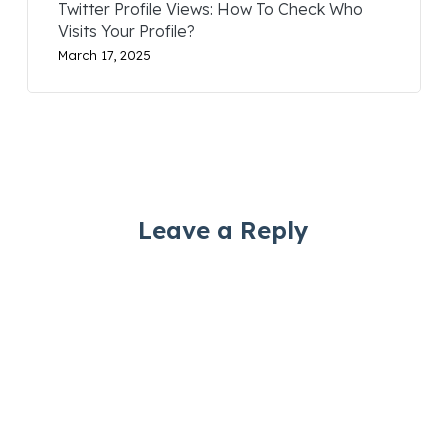
Twitter Profile Views: How To Check Who
Visits Your Profile?
March 17, 2025
Leave a Reply