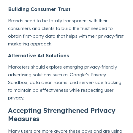
Building Consumer Trust
Brands need to be totally transparent with their
consumers and clients to build the trust needed to
obtain first-party data that helps with their privacy-first
marketing approach.
Alternative Ad Solutions
Marketers should explore emerging privacy-friendly
advertising solutions such as Google’s Privacy
Sandbox, data clean rooms, and server-side tracking
to maintain ad effectiveness while respecting user
privacy.
Accepting Strengthened Privacy
Measures
Many users are more aware these days and are using