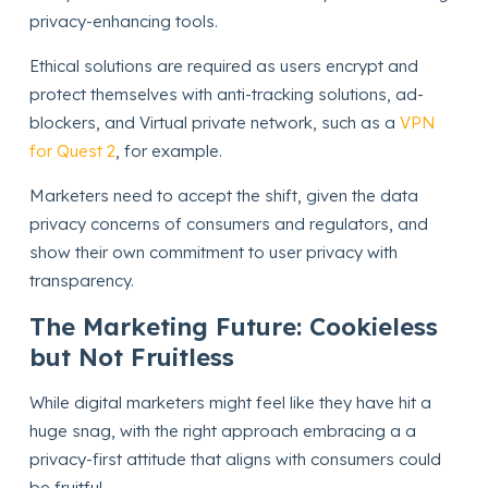
privacy-enhancing tools.
Ethical solutions are required as users encrypt and
protect themselves with anti-tracking solutions, ad-
blockers, and Virtual private network, such as a
VPN
for Quest 2
, for example.
Marketers need to accept the shift, given the data
privacy concerns of consumers and regulators, and
show their own commitment to user privacy with
transparency.
The Marketing Future: Cookieless
but Not Fruitless
While digital marketers might feel like they have hit a
huge snag, with the right approach embracing a a
privacy-first attitude that aligns with consumers could
be fruitful.