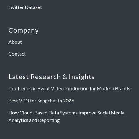
Twitter Dataset
Company
About
Contact
Latest Research & Insights
Top Trends in Event Video Production for Modern Brands
Best VPN for Snapchat in 2026
How Cloud-Based Data Systems Improve Social Media
Analytics and Reporting