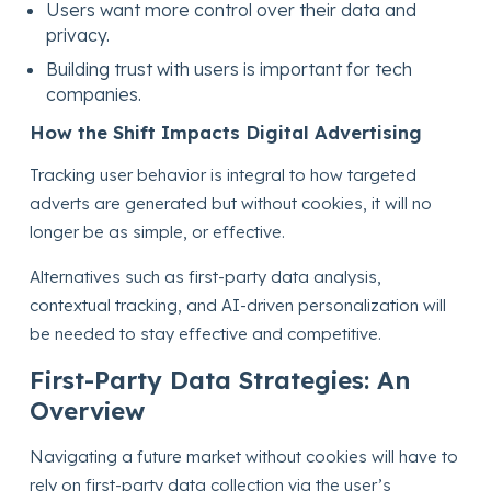
Users want more control over their data and
privacy.
Building trust with users is important for tech
companies.
How the Shift Impacts Digital Advertising
Tracking user behavior is integral to how targeted
adverts are generated but without cookies, it will no
longer be as simple, or effective.
Alternatives such as first-party data analysis,
contextual tracking, and AI-driven personalization will
be needed to stay effective and competitive.
First-Party Data Strategies: An
Overview
Navigating a future market without cookies will have to
rely on first-party data collection via the user’s