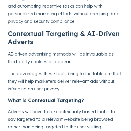
and automating repetitive tasks can help with
personalized marketing efforts without breaking data
privacy and security compliance.
Contextual Targeting & AI-Driven
Adverts
AI-driven advertising methods will be invaluable as
third-party cookies disappear.
The advantages these tools bring to the table are that
they will help marketers deliver relevant ads without
infringing on user privacy.
What is Contextual Targeting?
Adverts will have to be contextually based that is to
say targeted to a relevant website being browsed
rather than being targeted to the user visiting.