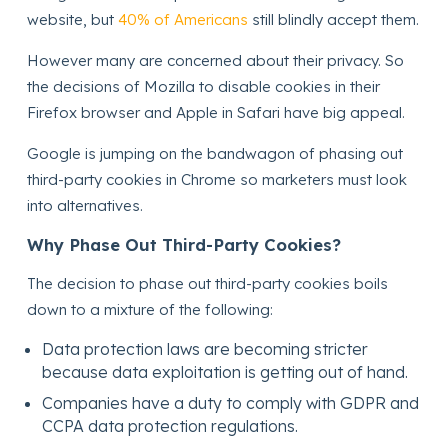
website, but
40% of Americans
still blindly accept them.
However many are concerned about their privacy. So
the decisions of Mozilla to disable cookies in their
Firefox browser and Apple in Safari have big appeal.
Google is jumping on the bandwagon of phasing out
third-party cookies in Chrome so marketers must look
into alternatives.
Why Phase Out Third-Party Cookies?
The decision to phase out third-party cookies boils
down to a mixture of the following:
Data protection laws are becoming stricter
because data exploitation is getting out of hand.
Companies have a duty to comply with GDPR and
CCPA data protection regulations.