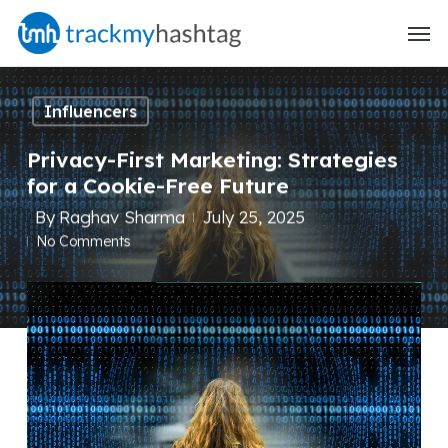
Skip
Menu
to
main
content
Influencers
Privacy-First Marketing: Strategies
for a Cookie-Free Future
By
Raghav Sharma
July 25, 2025
No Comments