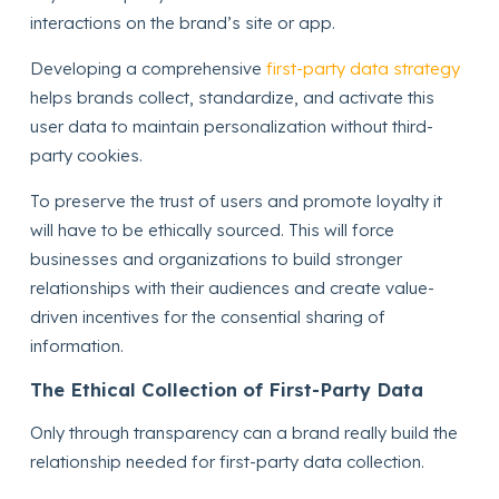
interactions on the brand’s site or app.
Developing a comprehensive
first-party data strategy
helps brands collect, standardize, and activate this
user data to maintain personalization without third-
party cookies.
To preserve the trust of users and promote loyalty it
will have to be ethically sourced. This will force
businesses and organizations to build stronger
relationships with their audiences and create value-
driven incentives for the consential sharing of
information.
The Ethical Collection of First-Party Data
Only through transparency can a brand really build the
relationship needed for first-party data collection.