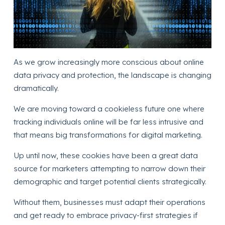
As we grow increasingly more conscious about online
data privacy and protection, the landscape is changing
dramatically.
We are moving toward a cookieless future one where
tracking individuals online will be far less intrusive and
that means big transformations for digital marketing.
Up until now, these cookies have been a great data
source for marketers attempting to narrow down their
demographic and target potential clients strategically.
Without them, businesses must adapt their operations
and get ready to embrace privacy-first strategies if