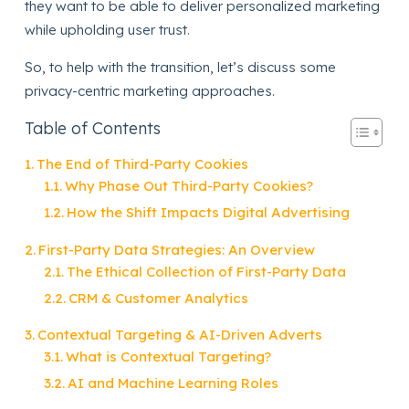
they want to be able to deliver personalized marketing
while upholding user trust.
So, to help with the transition, let’s discuss some
privacy-centric marketing approaches.
Table of Contents
The End of Third-Party Cookies
Why Phase Out Third-Party Cookies?
How the Shift Impacts Digital Advertising
First-Party Data Strategies: An Overview
The Ethical Collection of First-Party Data
CRM & Customer Analytics
Contextual Targeting & AI-Driven Adverts
What is Contextual Targeting?
AI and Machine Learning Roles