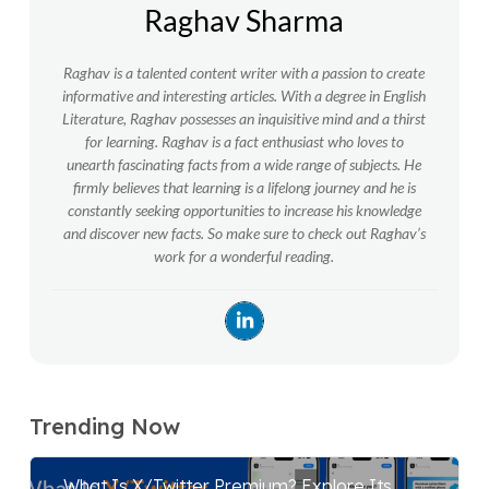
Raghav Sharma
Raghav is a talented content writer with a passion to create
informative and interesting articles. With a degree in English
Literature, Raghav possesses an inquisitive mind and a thirst
for learning. Raghav is a fact enthusiast who loves to
unearth fascinating facts from a wide range of subjects. He
firmly believes that learning is a lifelong journey and he is
constantly seeking opportunities to increase his knowledge
and discover new facts. So make sure to check out Raghav’s
work for a wonderful reading.
Trending Now
What Is X/Twitter Premium? Explore Its