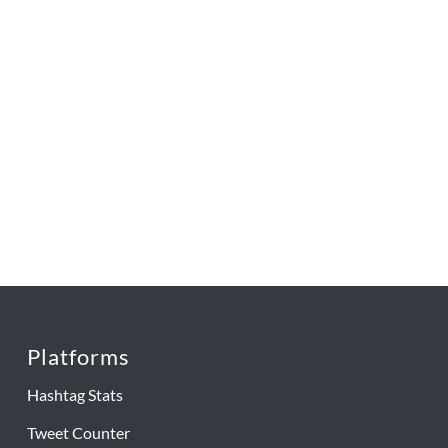
Platforms
Hashtag Stats
Tweet Counter