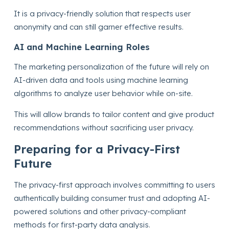
It is a privacy-friendly solution that respects user
anonymity and can still garner effective results.
AI and Machine Learning Roles
The marketing personalization of the future will rely on
AI-driven data and tools using machine learning
algorithms to analyze user behavior while on-site.
This will allow brands to tailor content and give product
recommendations without sacrificing user privacy.
Preparing for a Privacy-First
Future
The privacy-first approach involves committing to users
authentically building consumer trust and adopting AI-
powered solutions and other privacy-compliant
methods for first-party data analysis.