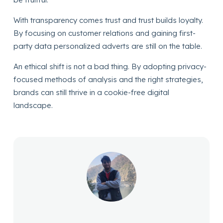
With transparency comes trust and trust builds loyalty.
By focusing on customer relations and gaining first-
party data personalized adverts are still on the table.
An ethical shift is not a bad thing. By adopting privacy-
focused methods of analysis and the right strategies,
brands can still thrive in a cookie-free digital
landscape.