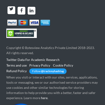
Copyright ©
Bytesview Analytics Private Limited
2018-2023.
All rights reserved.
Twitter Data For Academic Research
Terms and use
Privacy Policy
Cookie Policy
Refund Policy
Follow
@trackmyhashtag
When you visit or interact with our sites, services, applications,
tools or messaging, we or our authorised service providers may
use cookies and other similar technologies for storing
information to help provide you with a better, faster and safer
experience. Learn more
here
.