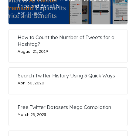
Price and Benefits
April 14, 2025
How to Count the Number of Tweets for a
Hashtag?
August 21, 2019
Search Twitter History Using 3 Quick Ways
April 30, 2020
Free Twitter Datasets Mega Compilation
March 23, 2023