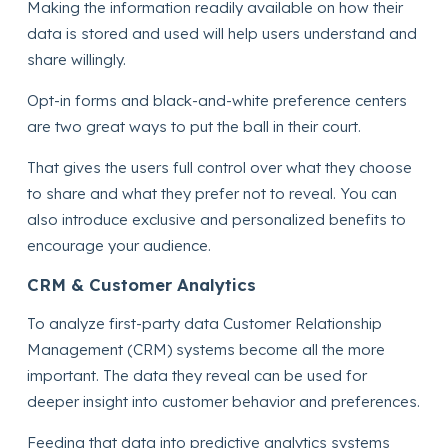
Making the information readily available on how their
data is stored and used will help users understand and
share willingly.
Opt-in forms and black-and-white preference centers
are two great ways to put the ball in their court.
That gives the users full control over what they choose
to share and what they prefer not to reveal. You can
also introduce exclusive and personalized benefits to
encourage your audience.
CRM & Customer Analytics
To analyze first-party data Customer Relationship
Management (CRM) systems become all the more
important. The data they reveal can be used for
deeper insight into customer behavior and preferences.
Feeding that data into predictive analytics systems