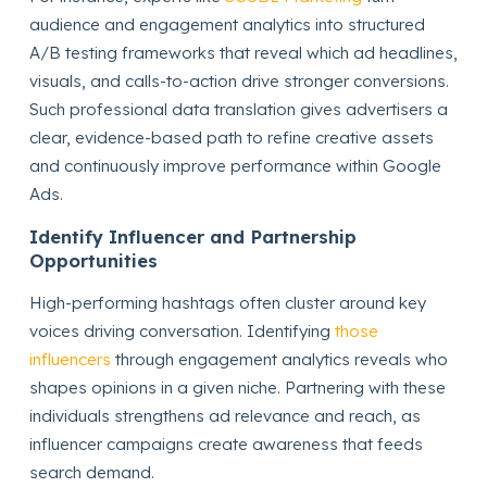
audience and engagement analytics into structured
A/B testing frameworks that reveal which ad headlines,
visuals, and calls-to-action drive stronger conversions.
Such professional data translation gives advertisers a
clear, evidence-based path to refine creative assets
and continuously improve performance within Google
Ads.
Identify Influencer and Partnership
Opportunities
High-performing hashtags often cluster around key
voices driving conversation. Identifying
those
influencers
through engagement analytics reveals who
shapes opinions in a given niche. Partnering with these
individuals strengthens ad relevance and reach, as
influencer campaigns create awareness that feeds
search demand.