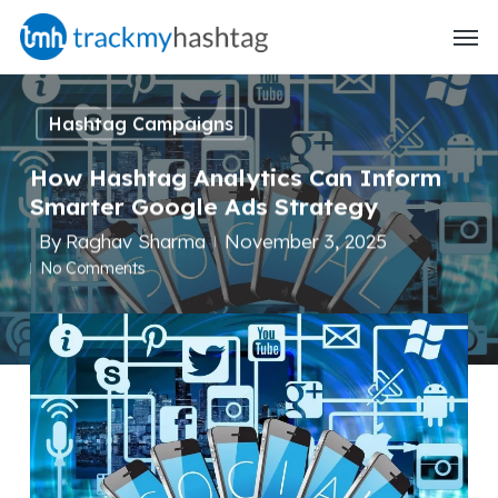
Skip
Menu
to
main
content
Hashtag Campaigns
How Hashtag Analytics Can Inform
Smarter Google Ads Strategy
By
Raghav Sharma
November 3, 2025
No Comments