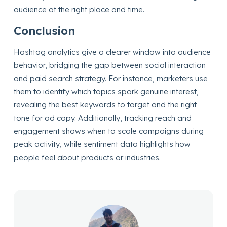
audience at the right place and time.
Conclusion
Hashtag analytics give a clearer window into audience
behavior, bridging the gap between social interaction
and paid search strategy. For instance, marketers use
them to identify which topics spark genuine interest,
revealing the best keywords to target and the right
tone for ad copy. Additionally, tracking reach and
engagement shows when to scale campaigns during
peak activity, while sentiment data highlights how
people feel about products or industries.