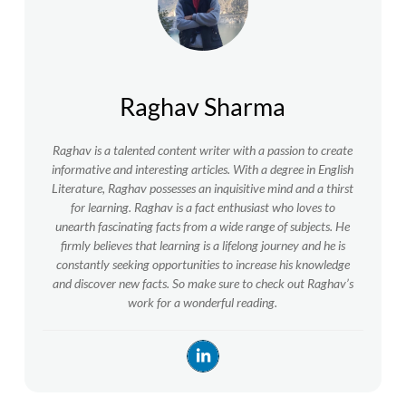
Raghav Sharma
Raghav is a talented content writer with a passion to create
informative and interesting articles. With a degree in English
Literature, Raghav possesses an inquisitive mind and a thirst
for learning. Raghav is a fact enthusiast who loves to
unearth fascinating facts from a wide range of subjects. He
firmly believes that learning is a lifelong journey and he is
constantly seeking opportunities to increase his knowledge
and discover new facts. So make sure to check out Raghav’s
work for a wonderful reading.