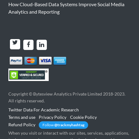
How Cloud-Based Data Systems Improve Social Media
Analytics and Reporting
Copyright ©
Bytesview Analytics Private Limited
2018-2023.
All rights reserved.
Twitter Data For Academic Research
Terms and use
Privacy Policy
Cookie Policy
Refund Policy
Follow
@trackmyhashtag
When you visit or interact with our sites, services, applications,