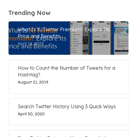
Trending Now
What Is X/Twitter Premium? Explore Its
Price and Benefits
April 14, 2025
How to Count the Number of Tweets for a
Hashtag?
August 21, 2019
Search Twitter History Using 3 Quick Ways
April 30, 2020