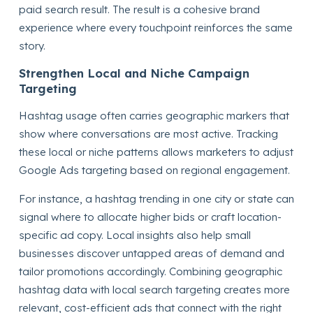
paid search result. The result is a cohesive brand
experience where every touchpoint reinforces the same
story.
Strengthen Local and Niche Campaign
Targeting
Hashtag usage often carries geographic markers that
show where conversations are most active. Tracking
these local or niche patterns allows marketers to adjust
Google Ads targeting based on regional engagement.
For instance, a hashtag trending in one city or state can
signal where to allocate higher bids or craft location-
specific ad copy. Local insights also help small
businesses discover untapped areas of demand and
tailor promotions accordingly. Combining geographic
hashtag data with local search targeting creates more
relevant, cost-efficient ads that connect with the right