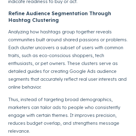
indicate readiness to buy or act.
Refine Audience Segmentation Through
Hashtag Clustering
Analyzing how hashtags group together reveals
communities built around shared passions or problems.
Each cluster uncovers a subset of users with common
traits, such as eco-conscious shoppers, tech
enthusiasts, or pet owners. These clusters serve as
detailed guides for creating Google Ads audience
segments that accurately reflect real user interests and
online behavior.
Thus, instead of targeting broad demographics,
marketers can tailor ads to people who consistently
engage with certain themes. It improves precision,
reduces budget overlap, and strengthens message
relevance.