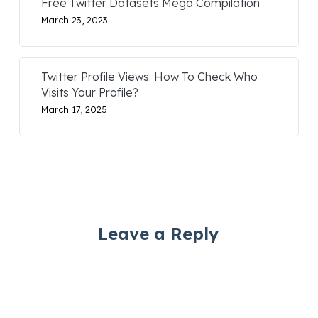
Free Twitter Datasets Mega Compilation
March 23, 2023
Twitter Profile Views: How To Check Who
Visits Your Profile?
March 17, 2025
Leave a Reply