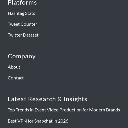
Platforms
Hashtag Stats
Tweet Counter
Twitter Dataset
Company
About
Contact
Latest Research & Insights
Top Trends in Event Video Production for Modern Brands
Best VPN for Snapchat in 2026