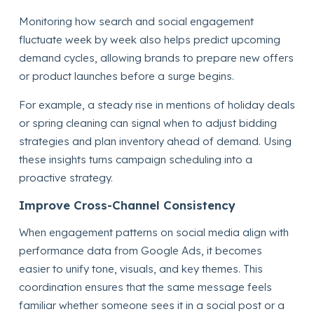
Monitoring how search and social engagement
fluctuate week by week also helps predict upcoming
demand cycles, allowing brands to prepare new offers
or product launches before a surge begins.
For example, a steady rise in mentions of holiday deals
or spring cleaning can signal when to adjust bidding
strategies and plan inventory ahead of demand. Using
these insights turns campaign scheduling into a
proactive strategy.
Improve Cross-Channel Consistency
When engagement patterns on social media align with
performance data from Google Ads, it becomes
easier to unify tone, visuals, and key themes. This
coordination ensures that the same message feels
familiar whether someone sees it in a social post or a