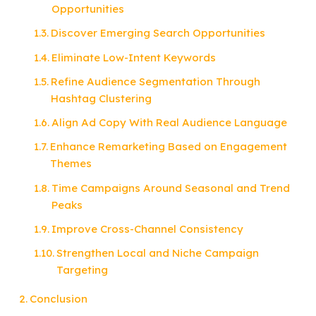
Opportunities
Discover Emerging Search Opportunities
Eliminate Low-Intent Keywords
Refine Audience Segmentation Through
Hashtag Clustering
Align Ad Copy With Real Audience Language
Enhance Remarketing Based on Engagement
Themes
Time Campaigns Around Seasonal and Trend
Peaks
Improve Cross-Channel Consistency
Strengthen Local and Niche Campaign
Targeting
Conclusion