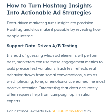
How to Turn Hashtag Insights
Into Actionable Ad Strategies
Data-driven marketing turns insight into precision.
Hashtag analytics make it possible by revealing how
people interac
Support Data-Driven A/B Testing
Instead of guessing which ad elements will perform
best, marketers can use those engagement metrics to
build precise test variations. Each test reflects real
behavior drawn from social conversations, such as
which phrasing, tone, or emotional cue earned the most
positive attention. Interpreting that data accurately
often requires help from campaign optimization
experts.
For instance, experts like
SCUBE Marketing
turn