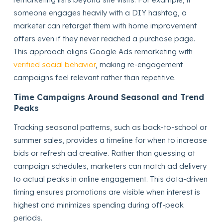
someone engages heavily with a DIY hashtag, a
marketer can retarget them with home improvement
offers even if they never reached a purchase page.
This approach aligns Google Ads remarketing with
verified social behavior
, making re-engagement
campaigns feel relevant rather than repetitive.
Time Campaigns Around Seasonal and Trend
Peaks
Tracking seasonal patterns, such as back-to-school or
summer sales, provides a timeline for when to increase
bids or refresh ad creative. Rather than guessing at
campaign schedules, marketers can match ad delivery
to actual peaks in online engagement. This data-driven
timing ensures promotions are visible when interest is
highest and minimizes spending during off-peak
periods.