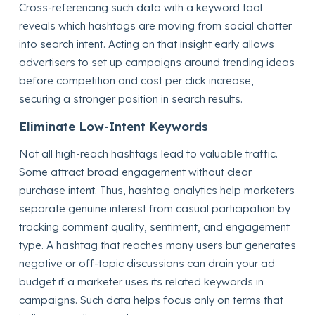
Cross-referencing such data with a keyword tool
reveals which hashtags are moving from social chatter
into search intent. Acting on that insight early allows
advertisers to set up campaigns around trending ideas
before competition and cost per click increase,
securing a stronger position in search results.
Eliminate Low-Intent Keywords
Not all high-reach hashtags lead to valuable traffic.
Some attract broad engagement without clear
purchase intent. Thus, hashtag analytics help marketers
separate genuine interest from casual participation by
tracking comment quality, sentiment, and engagement
type. A hashtag that reaches many users but generates
negative or off-topic discussions can drain your ad
budget if a marketer uses its related keywords in
campaigns. Such data helps focus only on terms that