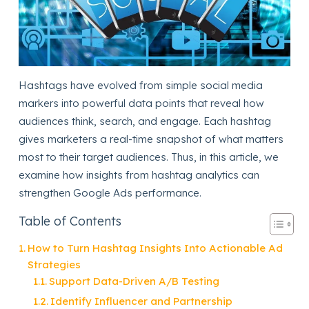
Hashtags have evolved from simple social media
markers into powerful data points that reveal how
audiences think, search, and engage. Each hashtag
gives marketers a real-time snapshot of what matters
most to their target audiences. Thus, in this article, we
examine how insights from hashtag analytics can
strengthen Google Ads performance.
Table of Contents
How to Turn Hashtag Insights Into Actionable Ad
Strategies
Support Data-Driven A/B Testing
Identify Influencer and Partnership