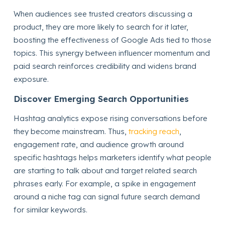
When audiences see trusted creators discussing a
product, they are more likely to search for it later,
boosting the effectiveness of Google Ads tied to those
topics. This synergy between influencer momentum and
paid search reinforces credibility and widens brand
exposure.
Discover Emerging Search Opportunities
Hashtag analytics expose rising conversations before
they become mainstream. Thus,
tracking reach
,
engagement rate, and audience growth around
specific hashtags helps marketers identify what people
are starting to talk about and target related search
phrases early. For example, a spike in engagement
around a niche tag can signal future search demand
for similar keywords.