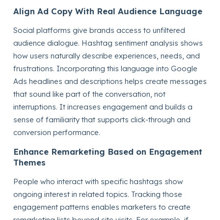
Align Ad Copy With Real Audience Language
Social platforms give brands access to unfiltered
audience dialogue. Hashtag sentiment analysis shows
how users naturally describe experiences, needs, and
frustrations. Incorporating this language into Google
Ads headlines and descriptions helps create messages
that sound like part of the conversation, not
interruptions. It increases engagement and builds a
sense of familiarity that supports click-through and
conversion performance.
Enhance Remarketing Based on Engagement
Themes
People who interact with specific hashtags show
ongoing interest in related topics. Tracking those
engagement patterns enables marketers to create
remarketing lists beyond site visits. For example, if