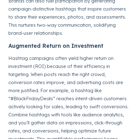
Brands can also fuel participation by generating
campaign-distinctive hashtags that inspire customers
to share their experiences, photos, and assessments.
This nurtures two-way communication, solidifying
brand-user relationships.
Augmented Return on Investment
Hashtag campaigns often yield higher return on
investment (ROI) because of their efficiency in
targeting. When posts reach the right crowd,
conversion rates improve, and advertising costs are
more justified. For example, a hashtag like
“#BlackFridayDeals” reaches intent-driven customers
actively looking for sales, leading to swift conversions.
Combine hashtags with tools like audience analytics,
and you’ll gather data on impressions, click-through
rates, and conversions, helping optimize future
investments. This quantifiable performance keeps