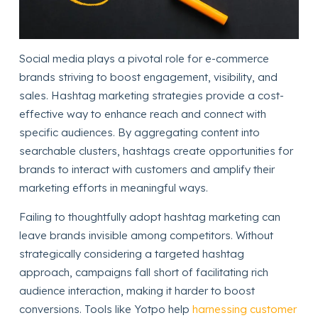
Social media plays a pivotal role for e-commerce
brands striving to boost engagement, visibility, and
sales. Hashtag marketing strategies provide a cost-
effective way to enhance reach and connect with
specific audiences. By aggregating content into
searchable clusters, hashtags create opportunities for
brands to interact with customers and amplify their
marketing efforts in meaningful ways.
Failing to thoughtfully adopt hashtag marketing can
leave brands invisible among competitors. Without
strategically considering a targeted hashtag
approach, campaigns fall short of facilitating rich
audience interaction, making it harder to boost
conversions. Tools like Yotpo help
harnessing customer