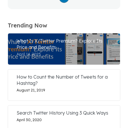
Trending Now
What Is X/Twitter Premium? Explore Its
Price and Benefits
April 14, 2025
How to Count the Number of Tweets for a
Hashtag?
August 21, 2019
Search Twitter History Using 3 Quick Ways
April 30, 2020