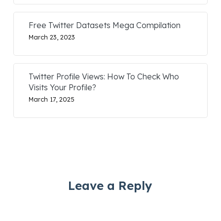
Free Twitter Datasets Mega Compilation
March 23, 2023
Twitter Profile Views: How To Check Who
Visits Your Profile?
March 17, 2025
Leave a Reply