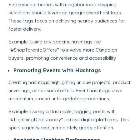
E-commerce brands with neighborhood shipping
selections should leverage geographical hashtags.
These tags focus on achieving nearby audiences for
faster delivery.
Example: Using city-specific hashtags like
“#ShopTorontoOffers” to involve more Canadian
buyers, promoting convenience and accessibility.
Promoting Events with Hashtags
Creating hashtags highlighting unique projects, product
unveilings, or seasonal offers. Event hashtags drive
momentum around unforgettable promotions.
Example: During a flash sale, tagging posts with
“#LightningDealsToday” across digital platforms. This
spurs urgency and immediately grabs attention.
Analyzing Hashtag Performance