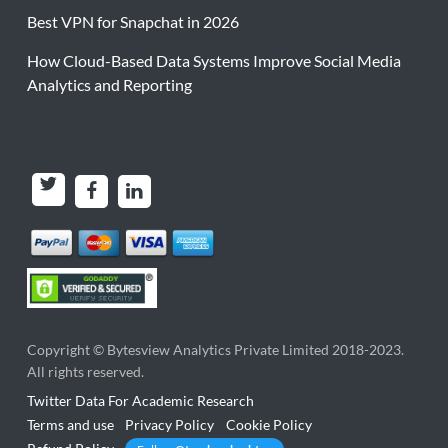
Best VPN for Snapchat in 2026
How Cloud-Based Data Systems Improve Social Media
Analytics and Reporting
Copyright ©
Bytesview Analytics Private Limited
2018-2023.
All rights reserved.
Twitter Data For Academic Research
Terms and use
Privacy Policy
Cookie Policy