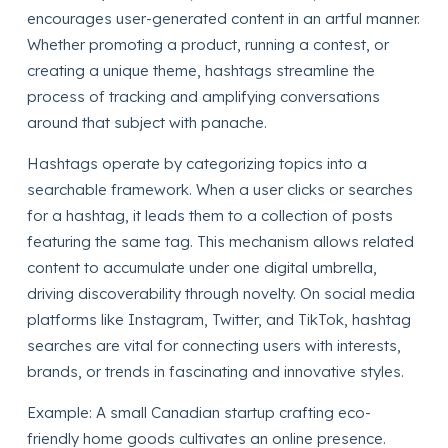
encourages user-generated content in an artful manner.
Whether promoting a product, running a contest, or
creating a unique theme, hashtags streamline the
process of tracking and amplifying conversations
around that subject with panache.
Hashtags operate by categorizing topics into a
searchable framework. When a user clicks or searches
for a hashtag, it leads them to a collection of posts
featuring the same tag. This mechanism allows related
content to accumulate under one digital umbrella,
driving discoverability through novelty. On social media
platforms like Instagram, Twitter, and TikTok, hashtag
searches are vital for connecting users with interests,
brands, or trends in fascinating and innovative styles.
Example: A small Canadian startup crafting eco-
friendly home goods cultivates an online presence.