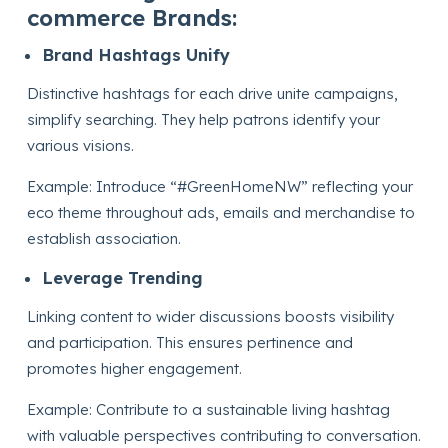
commerce Brands:
Brand Hashtags Unify
Distinctive hashtags for each drive unite campaigns,
simplify searching. They help patrons identify your
various visions.
Example: Introduce “#GreenHomeNW” reflecting your
eco theme throughout ads, emails and merchandise to
establish association.
Leverage Trending
Linking content to wider discussions boosts visibility
and participation. This ensures pertinence and
promotes higher engagement.
Example: Contribute to a sustainable living hashtag
with valuable perspectives contributing to conversation.