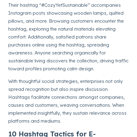
Their hashtag “#CozyYetSustainable” accompanies
Instagram posts showcasing wooden lamps, quilted
pillows, and more. Browsing customers encounter the
hashtag, exploring the natural materials elevating
comfort. Additionally, satisfied patrons share
purchases online using the hashtag, spreading
awareness. Anyone searching organically for
sustainable living discovers the collection, driving traffic
toward profiles promoting calm design.
With thoughtful social strategies, enterprises not only
spread recognition but also inspire discussion.
Hashtags facilitate connections amongst companies,
causes and customers, weaving conversations. When
implemented insightfully, they sustain relevance across
platforms and mediums.
10 Hashtag Tactics for E-