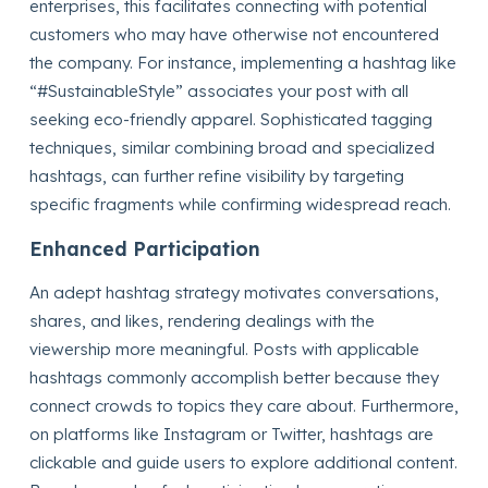
enterprises, this facilitates connecting with potential
customers who may have otherwise not encountered
the company. For instance, implementing a hashtag like
“#SustainableStyle” associates your post with all
seeking eco-friendly apparel. Sophisticated tagging
techniques, similar combining broad and specialized
hashtags, can further refine visibility by targeting
specific fragments while confirming widespread reach.
Enhanced Participation
An adept hashtag strategy motivates conversations,
shares, and likes, rendering dealings with the
viewership more meaningful. Posts with applicable
hashtags commonly accomplish better because they
connect crowds to topics they care about. Furthermore,
on platforms like Instagram or Twitter, hashtags are
clickable and guide users to explore additional content.