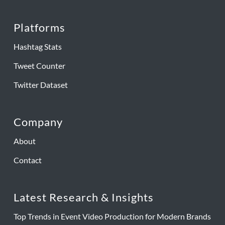
Platforms
Hashtag Stats
Tweet Counter
Twitter Dataset
Company
About
Contact
Latest Research & Insights
Top Trends in Event Video Production for Modern Brands