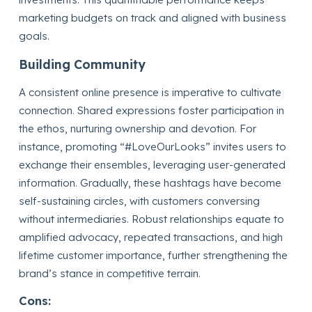
marketing budgets on track and aligned with business
goals.
Building Community
A consistent online presence is imperative to cultivate
connection. Shared expressions foster participation in
the ethos, nurturing ownership and devotion. For
instance, promoting “#LoveOurLooks” invites users to
exchange their ensembles, leveraging user-generated
information. Gradually, these hashtags have become
self-sustaining circles, with customers conversing
without intermediaries. Robust relationships equate to
amplified advocacy, repeated transactions, and high
lifetime customer importance, further strengthening the
brand’s stance in competitive terrain.
Cons: