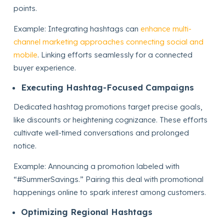
points.
Example: Integrating hashtags can
enhance multi-
channel marketing approaches connecting social and
mobile
. Linking efforts seamlessly for a connected
buyer experience.
Executing Hashtag-Focused Campaigns
Dedicated hashtag promotions target precise goals,
like discounts or heightening cognizance. These efforts
cultivate well-timed conversations and prolonged
notice.
Example: Announcing a promotion labeled with
“#SummerSavings.” Pairing this deal with promotional
happenings online to spark interest among customers.
Optimizing Regional Hashtags