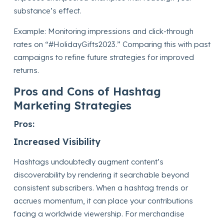
substance’s effect.
Example: Monitoring impressions and click-through
rates on “#HolidayGifts2023.” Comparing this with past
campaigns to refine future strategies for improved
returns.
Pros and Cons of Hashtag
Marketing Strategies
Pros:
Increased Visibility
Hashtags undoubtedly augment content’s
discoverability by rendering it searchable beyond
consistent subscribers. When a hashtag trends or
accrues momentum, it can place your contributions
facing a worldwide viewership. For merchandise