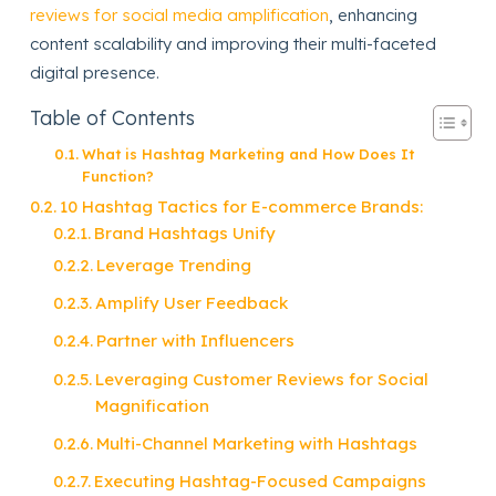
reviews for social media amplification
, enhancing
content scalability and improving their multi-faceted
digital presence.
Table of Contents
What is Hashtag Marketing and How Does It
Function?
10 Hashtag Tactics for E-commerce Brands:
Brand Hashtags Unify
Leverage Trending
Amplify User Feedback
Partner with Influencers
Leveraging Customer Reviews for Social
Magnification
Multi-Channel Marketing with Hashtags
Executing Hashtag-Focused Campaigns