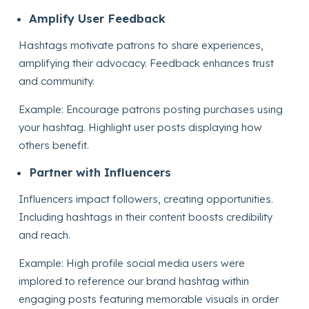
Amplify User Feedback
Hashtags motivate patrons to share experiences,
amplifying their advocacy. Feedback enhances trust
and community.
Example: Encourage patrons posting purchases using
your hashtag. Highlight user posts displaying how
others benefit.
Partner with Influencers
Influencers impact followers, creating opportunities.
Including hashtags in their content boosts credibility
and reach.
Example: High profile social media users were
implored to reference our brand hashtag within
engaging posts featuring memorable visuals in order