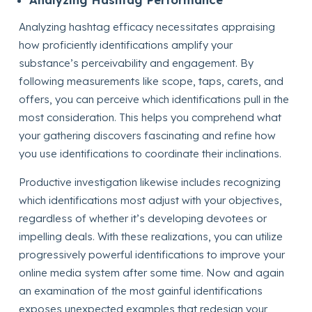
Analyzing hashtag efficacy necessitates appraising
how proficiently identifications amplify your
substance’s perceivability and engagement. By
following measurements like scope, taps, carets, and
offers, you can perceive which identifications pull in the
most consideration. This helps you comprehend what
your gathering discovers fascinating and refine how
you use identifications to coordinate their inclinations.
Productive investigation likewise includes recognizing
which identifications most adjust with your objectives,
regardless of whether it’s developing devotees or
impelling deals. With these realizations, you can utilize
progressively powerful identifications to improve your
online media system after some time. Now and again
an examination of the most gainful identifications
exposes unexpected examples that redesign your