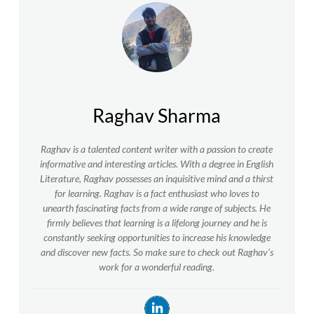
Raghav Sharma
Raghav is a talented content writer with a passion to create
informative and interesting articles. With a degree in English
Literature, Raghav possesses an inquisitive mind and a thirst
for learning. Raghav is a fact enthusiast who loves to
unearth fascinating facts from a wide range of subjects. He
firmly believes that learning is a lifelong journey and he is
constantly seeking opportunities to increase his knowledge
and discover new facts. So make sure to check out Raghav’s
work for a wonderful reading.