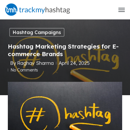
Skip
Menu
to
main
content
Hashtag Campaigns
Hashtag Marketing Strategies for E-
commerce Brands
By
Raghav Sharma
April 24, 2025
No Comments