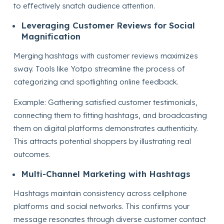
to effectively snatch audience attention.
Leveraging Customer Reviews for Social
Magnification
Merging hashtags with customer reviews maximizes
sway. Tools like Yotpo streamline the process of
categorizing and spotlighting online feedback.
Example: Gathering satisfied customer testimonials,
connecting them to fitting hashtags, and broadcasting
them on digital platforms demonstrates authenticity.
This attracts potential shoppers by illustrating real
outcomes.
Multi-Channel Marketing with Hashtags
Hashtags maintain consistency across cellphone
platforms and social networks. This confirms your
message resonates through diverse customer contact