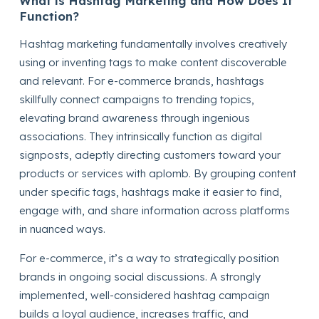
What is Hashtag Marketing and How Does It
Function?
Hashtag marketing fundamentally involves creatively
using or inventing tags to make content discoverable
and relevant. For e-commerce brands, hashtags
skillfully connect campaigns to trending topics,
elevating brand awareness through ingenious
associations. They intrinsically function as digital
signposts, adeptly directing customers toward your
products or services with aplomb. By grouping content
under specific tags, hashtags make it easier to find,
engage with, and share information across platforms
in nuanced ways.
For e-commerce, it’s a way to strategically position
brands in ongoing social discussions. A strongly
implemented, well-considered hashtag campaign
builds a loyal audience, increases traffic, and