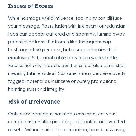
Issues of Excess
While hashtags wield influence, too many can diffuse
your message. Posts laden with irrelevant or redundant
tags can appear cluttered and spammy, turning away
potential patrons. Platforms like Instagram cap
hashtags at 30 per post, but research implies that
employing 5-10 applicable tags often works better.
Excess not only impacts aesthetics but also diminishes
meaningful interaction. Customers may perceive overly
tagged material as insincere or purely promotional,
harming trust and integrity.
Risk of Irrelevance
Opting for erroneous hashtags can misdirect your
campaigns, resulting in poor participation and wasted
assets. Without suitable examination, brands risk using