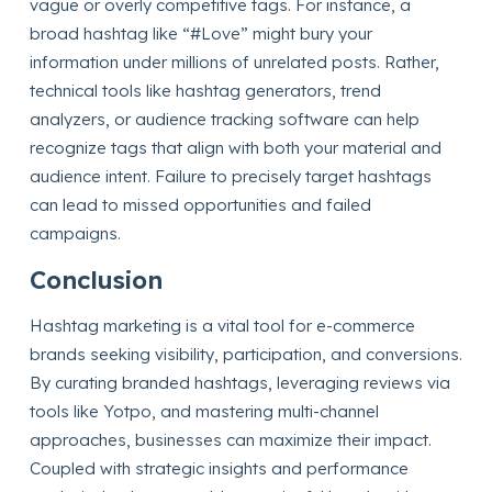
vague or overly competitive tags. For instance, a
broad hashtag like “#Love” might bury your
information under millions of unrelated posts. Rather,
technical tools like hashtag generators, trend
analyzers, or audience tracking software can help
recognize tags that align with both your material and
audience intent. Failure to precisely target hashtags
can lead to missed opportunities and failed
campaigns.
Conclusion
Hashtag marketing is a vital tool for e-commerce
brands seeking visibility, participation, and conversions.
By curating branded hashtags, leveraging reviews via
tools like Yotpo, and mastering multi-channel
approaches, businesses can maximize their impact.
Coupled with strategic insights and performance