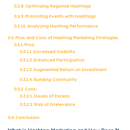
Optimizing Regional Hashtags
Promoting Events with Hashtags
Analyzing Hashtag Performance
Pros and Cons of Hashtag Marketing Strategies
Pros:
Increased Visibility
Enhanced Participation
Augmented Return on Investment
Building Community
Cons:
Issues of Excess
Risk of Irrelevance
Conclusion