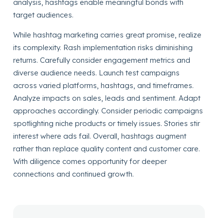
analysis, hashtags enable meaningful bonds with
target audiences.
While hashtag marketing carries great promise, realize
its complexity. Rash implementation risks diminishing
returns. Carefully consider engagement metrics and
diverse audience needs. Launch test campaigns
across varied platforms, hashtags, and timeframes.
Analyze impacts on sales, leads and sentiment. Adapt
approaches accordingly. Consider periodic campaigns
spotlighting niche products or timely issues. Stories stir
interest where ads fail. Overall, hashtags augment
rather than replace quality content and customer care.
With diligence comes opportunity for deeper
connections and continued growth.