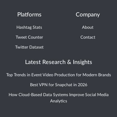
Platforms
Company
Hashtag Stats
About
Tweet Counter
Contact
Twitter Dataset
Latest Research & Insights
Top Trends in Event Video Production for Modern Brands
Best VPN for Snapchat in 2026
How Cloud-Based Data Systems Improve Social Media
Analytics