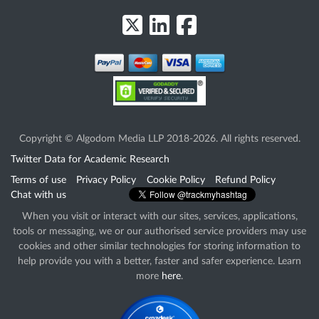
Copyright © Algodom Media LLP 2018-2026. All rights reserved.
Twitter Data for Academic Research
Terms of use
Privacy Policy
Cookie Policy
Refund Policy
Chat with us
When you visit or interact with our sites, services, applications,
tools or messaging, we or our authorised service providers may use
cookies and other similar technologies for storing information to
help provide you with a better, faster and safer experience. Learn
more
here
.