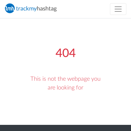
404
This is not the webpage you
are looking for